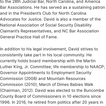
to the 28th Judicial Bar, North Carolina, and America
Bar Associations. He has served as a sustaining patron
and in the President’s Club for North Carolina
Advocates for Justice. David is also a member of the
National Association of Social Security Disability
Claimant’s Representatives, and NC Bar Association
General Practice Hall of Fame.
In addition to his legal involvement, David strives to
consistently take part in his local community. He
currently holds board membership with the Martin
Luther King, Jr. Committee; life membership to NAACP;
Governor Appointments to Employment Security
Commission (2008) and Mountain Resources
Commission (2010); March of Dimes Babies Walk
(Chairman, 2012). David was elected to the Buncombe
County Board of Commissioners in 10 elections since
1996. In 2016, he retired from politics after 20 years in