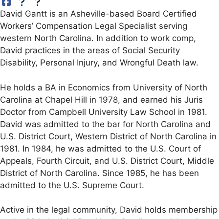
David Gantt is an Asheville-based Board Certified
Workers’ Compensation Legal Specialist serving
western North Carolina. In addition to work comp,
David practices in the areas of Social Security
Disability, Personal Injury, and Wrongful Death law.
He holds a BA in Economics from University of North
Carolina at Chapel Hill in 1978, and earned his Juris
Doctor from Campbell University Law School in 1981.
David was admitted to the bar for North Carolina and
U.S. District Court, Western District of North Carolina in
1981. In 1984, he was admitted to the U.S. Court of
Appeals, Fourth Circuit, and U.S. District Court, Middle
District of North Carolina. Since 1985, he has been
admitted to the U.S. Supreme Court.
Active in the legal community, David holds membership