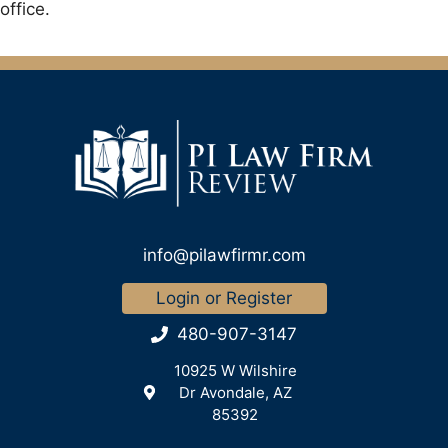
office.
info@pilawfirmr.com
Login or Register
480-907-3147
10925 W Wilshire
Dr Avondale, AZ
85392