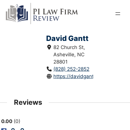
Skip
to
content
David Gantt
82 Church St,
Asheville, NC
28801
(828) 252-2852
https://davidgantt.com/
Reviews
0.00
0