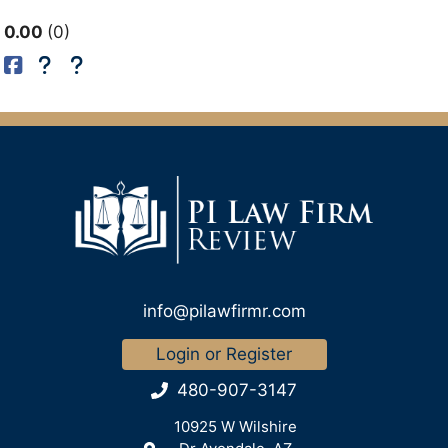
0.00
0
info@pilawfirmr.com
Login or Register
480-907-3147
10925 W Wilshire