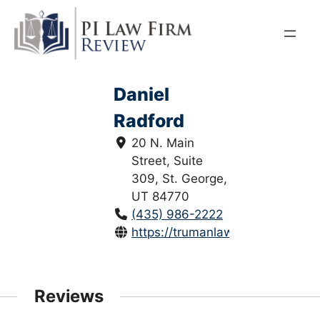
Skip
to
content
Daniel
Radford
20 N. Main
Street, Suite
309, St. George,
UT 84770
(435) 986-2222
https://trumanlawfirm.com/
Reviews