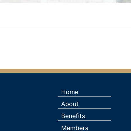
Home
About
Benefits
Members