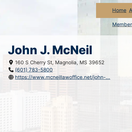
Home
A
Member
John J. McNeil
160 S Cherry St, Magnolia, MS 39652
(601) 783-5800
https://www.mcneillawoffice.net/john-...