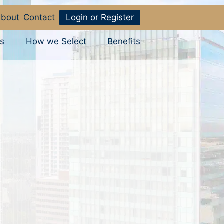
bout
Contact
Login or Register
s
How we Select
Benefits