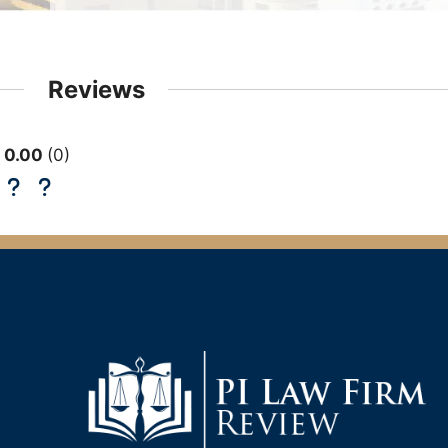
Reviews
0.00
0