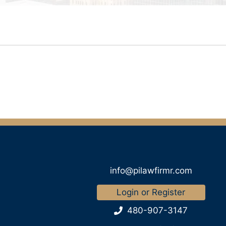
info@pilawfirmr.com
Login or Register
480-907-3147