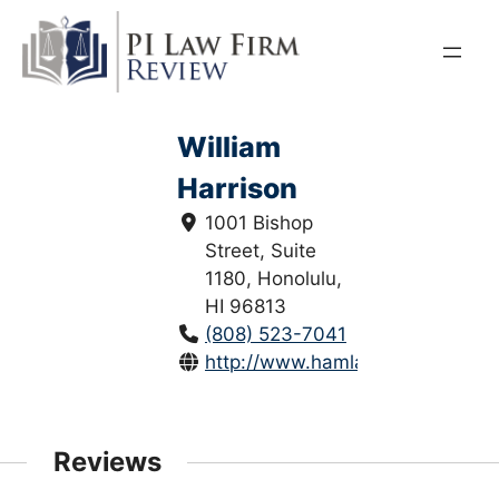
Skip
to
content
William
Harrison
1001 Bishop
Street, Suite
1180, Honolulu,
HI 96813
(808) 523-7041
http://www.hamlaw.net/
Reviews