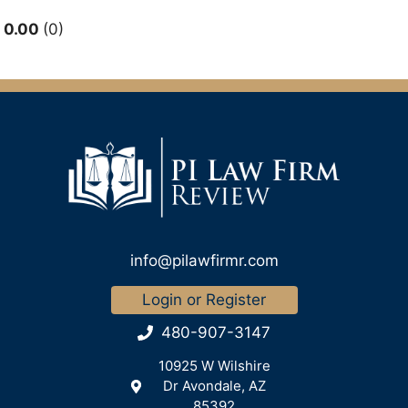
0.00
0
info@pilawfirmr.com
Login or Register
480-907-3147
10925 W Wilshire
Dr Avondale, AZ
85392