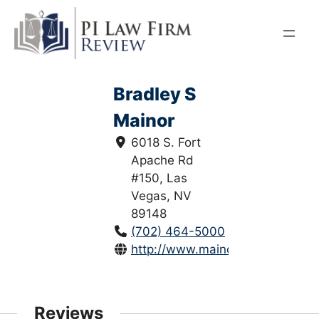
Skip
to
content
Bradley S
Mainor
6018 S. Fort
Apache Rd
#150, Las
Vegas, NV
89148
(702) 464-5000
http://www.mainorwirth.com/
Reviews