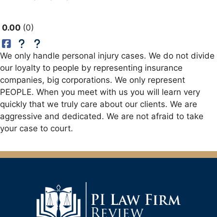
0.00
0
We only handle personal injury cases. We do not divide
our loyalty to people by representing insurance
companies, big corporations. We only represent
PEOPLE. When you meet with us you will learn very
quickly that we truly care about our clients. We are
aggressive and dedicated. We are not afraid to take
your case to court.