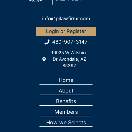
info@pilawfirmr.com
Login or Register
480-907-3147
10925 W Wilshire
Dr Avondale, AZ
85392
Home
About
Benefits
Members
How we Selects