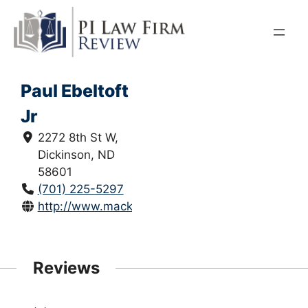
Skip
to
content
Paul Ebeltoft
Jr
2272 8th St W,
Dickinson, ND
58601
(701) 225-5297
http://www.mackoff.com/
Reviews