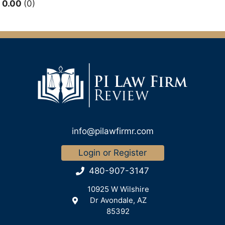
0.00
0
info@pilawfirmr.com
Login or Register
480-907-3147
10925 W Wilshire
Dr Avondale, AZ
85392