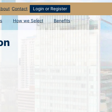
bout
Contact
Login or Register
s
How we Select
Benefits
on