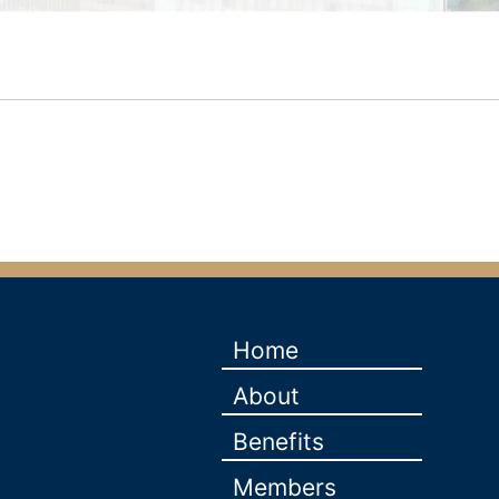
Home
About
Benefits
Members