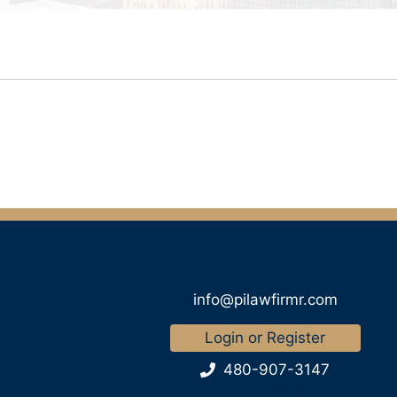
info@pilawfirmr.com
Login or Register
480-907-3147