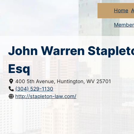
Home
A
Member
John Warren Staplet
Esq
400 5th Avenue, Huntington, WV 25701
(304) 529-1130
http://stapleton-law.com/