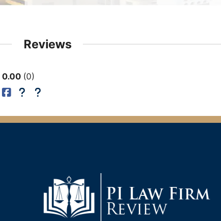
Reviews
0.00
0