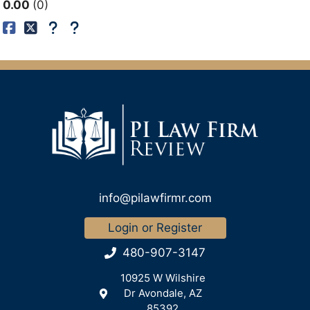
0.00
0
info@pilawfirmr.com
Login or Register
480-907-3147
10925 W Wilshire
Dr Avondale, AZ
85392