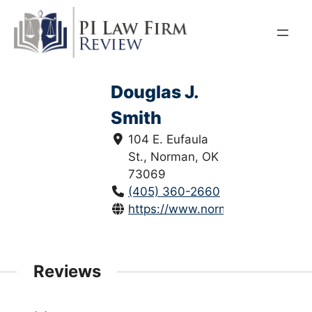
Skip
to
content
Douglas J.
Smith
104 E. Eufaula
St., Norman, OK
73069
(405) 360-2660
https://www.normanoklahomala
Reviews