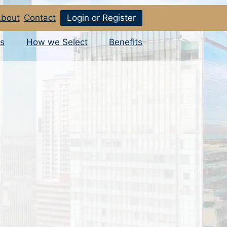
bout
Contact
Login or Register
s
How we Select
Benefits