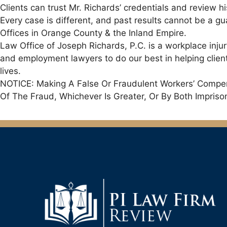
Clients can trust Mr. Richards’ credentials and review hi
Every case is different, and past results cannot be a g
Offices in Orange County & the Inland Empire.
Law Office of Joseph Richards, P.C. is a workplace inju
and employment lawyers to do our best in helping clients
lives.
NOTICE: Making A False Or Fraudulent Workers’ Compens
Of The Fraud, Whichever Is Greater, Or By Both Impris