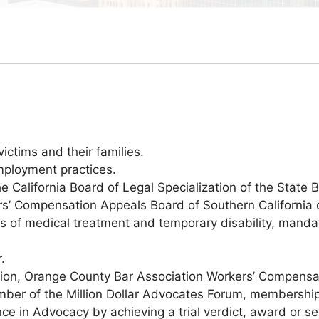
ictims and their families.
mployment practices.
 California Board of Legal Specialization of the State Ba
’ Compensation Appeals Board of Southern California on
es of medical treatment and temporary disability, manda
.
ation, Orange County Bar Association Workers’ Compensa
ber of the Million Dollar Advocates Forum, membership 
ce in Advocacy by achieving a trial verdict, award or se