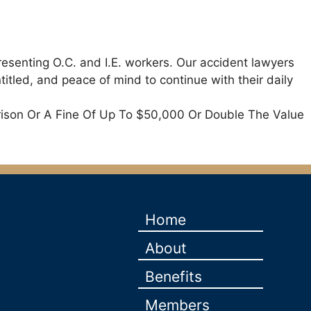
resenting O.C. and I.E. workers. Our accident lawyers
itled, and peace of mind to continue with their daily
rison Or A Fine Of Up To $50,000 Or Double The Value
Home
About
Benefits
Members