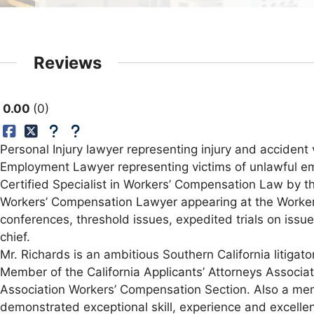
Reviews
0.00
0
Personal Injury lawyer representing injury and accident v
Employment Lawyer representing victims of unlawful e
Certified Specialist in Workers’ Compensation Law by the
Workers’ Compensation Lawyer appearing at the Workers
conferences, threshold issues, expedited trials on issu
chief.
Mr. Richards is an ambitious Southern California litigator
Member of the California Applicants’ Attorneys Associ
Association Workers’ Compensation Section. Also a mem
demonstrated exceptional skill, experience and excellen