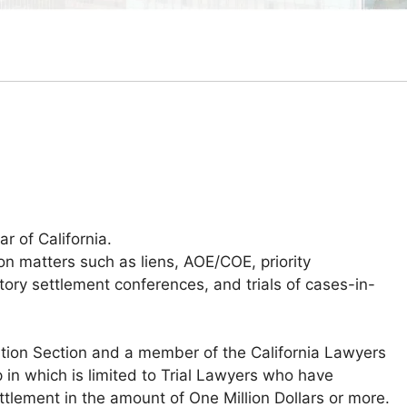
r of California.
 matters such as liens, AOE/COE, priority
tory settlement conferences, and trials of cases-in-
tion Section and a member of the California Lawyers
in which is limited to Trial Lawyers who have
ttlement in the amount of One Million Dollars or more.