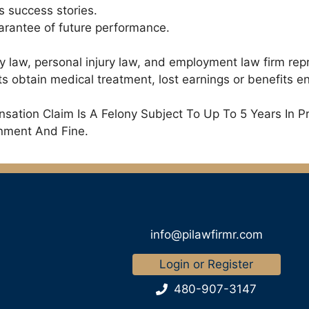
s success stories.
uarantee of future performance.
ry law, personal injury law, and employment law firm rep
 obtain medical treatment, lost earnings or benefits ent
ation Claim Is A Felony Subject To Up To 5 Years In P
onment And Fine.
info@pilawfirmr.com
Login or Register
480-907-3147