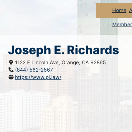
Home
A
Member
Joseph E. Richards
1122 E Lincoln Ave, Orange, CA 92865
(844) 562-2667
https://www.pi.law/