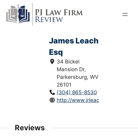
Skip
to
content
James Leach
Esq
34 Bickel
Mansion Dr,
Parkersburg, WV
26101
(304) 865-8530
http://www.jrleach.com/
Reviews