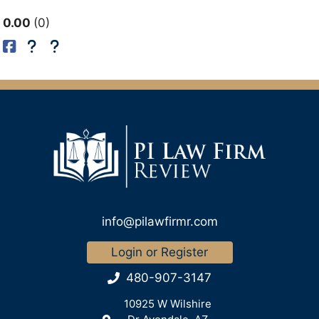
0.00
0
info@pilawfirmr.com
Login or Register
480-907-3147
10925 W Wilshire