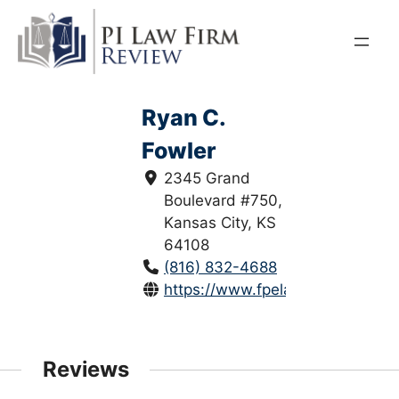
Skip
to
content
Ryan C.
Fowler
2345 Grand
Boulevard #750,
Kansas City, KS
64108
(816) 832-4688
https://www.fpelaw.com/
Reviews