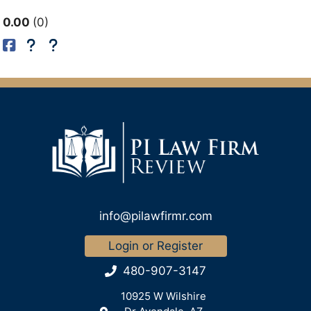
0.00
0
info@pilawfirmr.com
Login or Register
480-907-3147
10925 W Wilshire