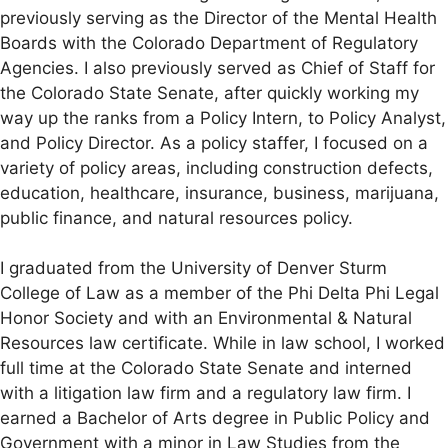
previously serving as the Director of the Mental Health
Boards with the Colorado Department of Regulatory
Agencies. I also previously served as Chief of Staff for
the Colorado State Senate, after quickly working my
way up the ranks from a Policy Intern, to Policy Analyst,
and Policy Director. As a policy staffer, I focused on a
variety of policy areas, including construction defects,
education, healthcare, insurance, business, marijuana,
public finance, and natural resources policy.
I graduated from the University of Denver Sturm
College of Law as a member of the Phi Delta Phi Legal
Honor Society and with an Environmental & Natural
Resources law certificate. While in law school, I worked
full time at the Colorado State Senate and interned
with a litigation law firm and a regulatory law firm. I
earned a Bachelor of Arts degree in Public Policy and
Government with a minor in Law Studies from the