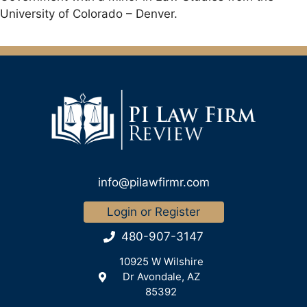
University of Colorado – Denver.
info@pilawfirmr.com
Login or Register
480-907-3147
10925 W Wilshire
Dr Avondale, AZ
85392