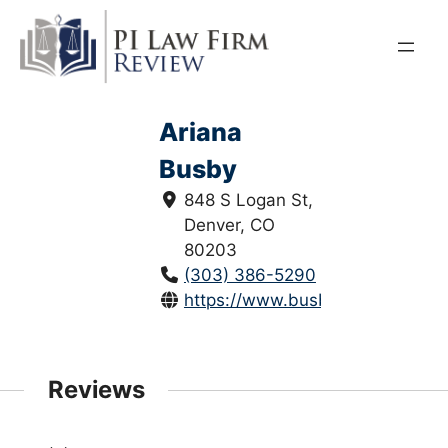
Skip
to
content
Ariana
Busby
848 S Logan St,
Denver, CO
80203
(303) 386-5290
https://www.busbylawgroup.com
Reviews