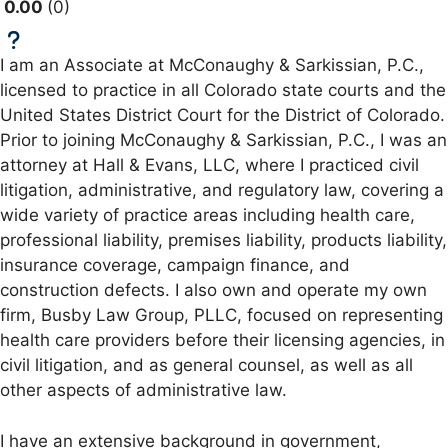
0.00
0
I am an Associate at McConaughy & Sarkissian, P.C.,
licensed to practice in all Colorado state courts and the
United States District Court for the District of Colorado.
Prior to joining McConaughy & Sarkissian, P.C., I was an
attorney at Hall & Evans, LLC, where I practiced civil
litigation, administrative, and regulatory law, covering a
wide variety of practice areas including health care,
professional liability, premises liability, products liability,
insurance coverage, campaign finance, and
construction defects. I also own and operate my own
firm, Busby Law Group, PLLC, focused on representing
health care providers before their licensing agencies, in
civil litigation, and as general counsel, as well as all
other aspects of administrative law.
I have an extensive background in government,