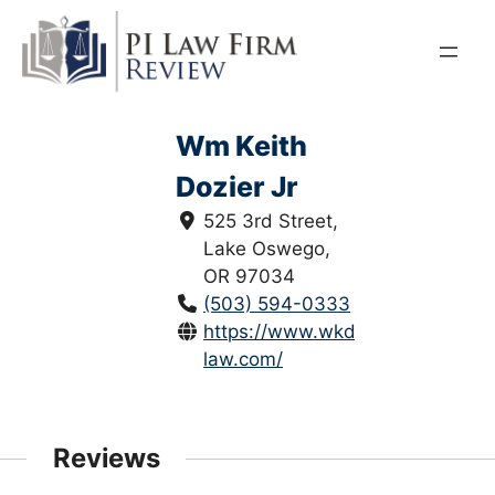
Skip
to
content
Wm Keith
Dozier Jr
525 3rd Street,
Lake Oswego,
OR 97034
(503) 594-0333
https://www.wkd-
law.com/
Reviews