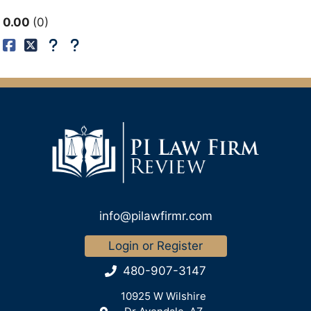
0.00
0
info@pilawfirmr.com
Login or Register
480-907-3147
10925 W Wilshire