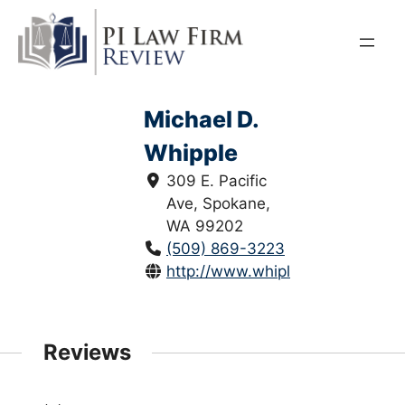
Skip
to
content
Michael D.
Whipple
309 E. Pacific
Ave, Spokane,
WA 99202
(509) 869-3223
http://www.whiplawgroup.com/
Reviews