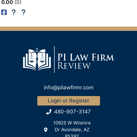
0.00
0
info@pilawfirmr.com
Login or Register
480-907-3147
10925 W Wilshire
Dr Avondale, AZ
85392