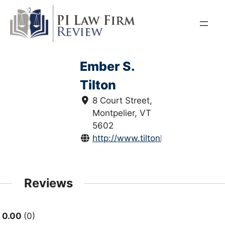
Skip
to
content
Ember S.
Tilton
8 Court Street,
Montpelier, VT
5602
http://www.tiltonlaw.us/
Reviews
0.00
0