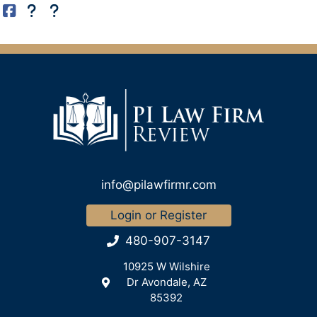
info@pilawfirmr.com
Login or Register
480-907-3147
10925 W Wilshire
Dr Avondale, AZ
85392