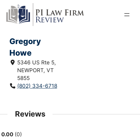
Skip
to
content
Gregory
Howe
5346 US Rte 5,
NEWPORT, VT
5855
(802) 334-6718
Reviews
0.00
0