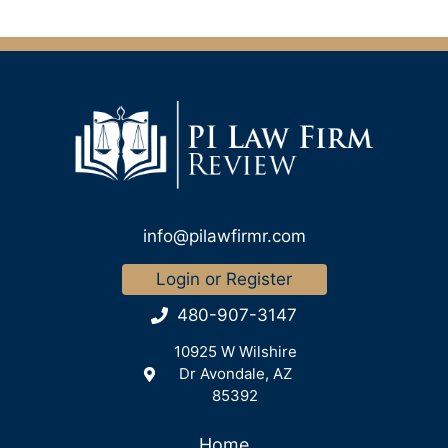
info@pilawfirmr.com
Login or Register
480-907-3147
10925 W Wilshire
Dr Avondale, AZ
85392
Home