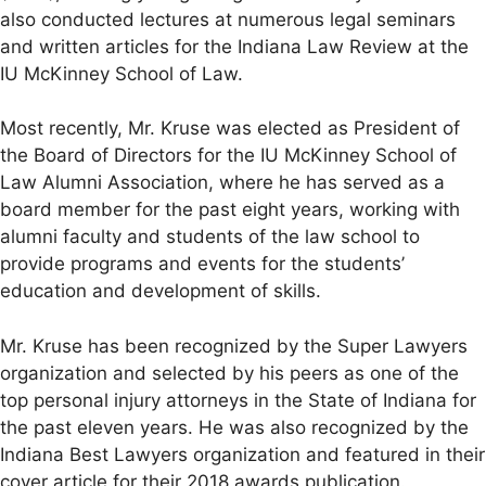
also conducted lectures at numerous legal seminars
and written articles for the Indiana Law Review at the
IU McKinney School of Law.
Most recently, Mr. Kruse was elected as President of
the Board of Directors for the IU McKinney School of
Law Alumni Association, where he has served as a
board member for the past eight years, working with
alumni faculty and students of the law school to
provide programs and events for the students’
education and development of skills.
Mr. Kruse has been recognized by the Super Lawyers
organization and selected by his peers as one of the
top personal injury attorneys in the State of Indiana for
the past eleven years. He was also recognized by the
Indiana Best Lawyers organization and featured in their
cover article for their 2018 awards publication.