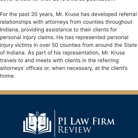
For the past 20 years, Mr. Kruse has developed referral
relationships with attorneys from counties throughout
Indiana, providing assistance to their clients for
personal injury claims. He has represented personal
injury victims in over 50 counties from around the State
of Indiana. As part of his representation, Mr. Kruse
travels to and meets with clients in the referring
attorneys’ offices or, when necessary, at the client’s
home.