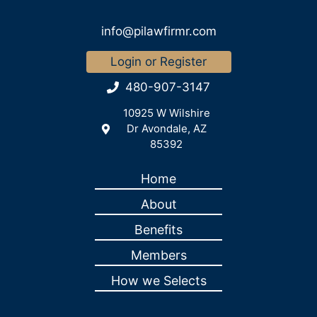
info@pilawfirmr.com
Login or Register
480-907-3147
10925 W Wilshire
Dr Avondale, AZ
85392
Home
About
Benefits
Members
How we Selects