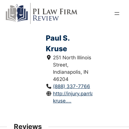
Skip
to
content
Paul S.
Kruse
251 North Illinois
Street,
Indianapolis, IN
46204
(888) 337-7766
http://injury.parrlaw.com/paul-
kruse....
Reviews