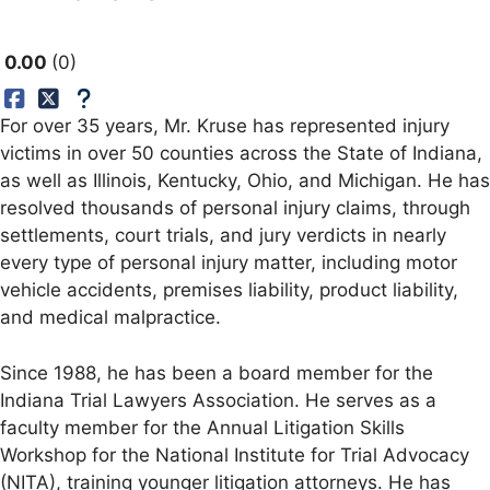
0.00
0
For over 35 years, Mr. Kruse has represented injury
victims in over 50 counties across the State of Indiana,
as well as Illinois, Kentucky, Ohio, and Michigan. He has
resolved thousands of personal injury claims, through
settlements, court trials, and jury verdicts in nearly
every type of personal injury matter, including motor
vehicle accidents, premises liability, product liability,
and medical malpractice.
Since 1988, he has been a board member for the
Indiana Trial Lawyers Association. He serves as a
faculty member for the Annual Litigation Skills
Workshop for the National Institute for Trial Advocacy
(NITA), training younger litigation attorneys. He has