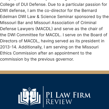
College of DUI Defense. Due to a particular passion for
DWI defense, I am the co-director for the Bernard
Edelman DWI Law & Science Seminar sponsored by the
Missouri Bar and Missouri Association of Criminal
Defense Lawyers (MACDL) and serve as the chair of
the DWI Committee for MACDL. I serve on the Board of
Directors of MACDL, having served as its president in
2013-14. Additionally, I am serving on the Missouri
Ethics Commission after an appointment to the
commission by the previous governor.