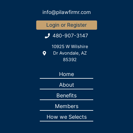
info@pilawfirmr.com
Login or Register
480-907-3147
10925 W Wilshire
Dr Avondale, AZ
85392
Home
About
Benefits
Members
How we Selects