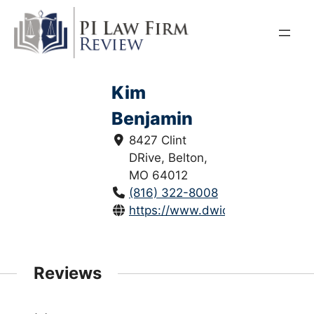
Skip
to
content
Kim
Benjamin
8427 Clint
DRive, Belton,
MO 64012
(816) 322-8008
https://www.dwicriminallawcent
Reviews