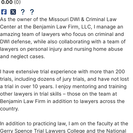
0.00
0
As the owner of the Missouri DWI & Criminal Law
Center at the Benjamin Law Firm, LLC, I manage an
amazing team of lawyers who focus on criminal and
DWI defense, while also collaborating with a team of
lawyers on personal injury and nursing home abuse
and neglect cases.
I have extensive trial experience with more than 200
trials, including dozens of jury trials, and have not lost
a trial in over 10 years. I enjoy mentoring and training
other lawyers in trial skills – those on the team at
Benjamin Law Firm in addition to lawyers across the
country.
In addition to practicing law, I am on the faculty at the
Gerry Spence Trial Lawyers College and the National