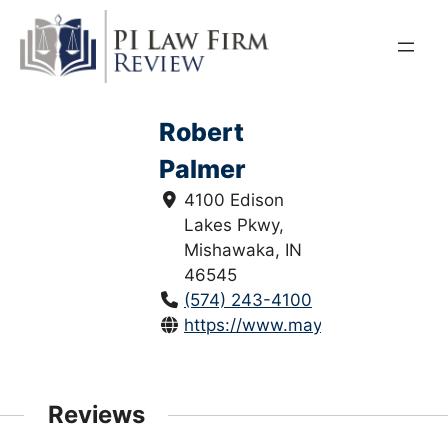
Skip
to
content
Robert
Palmer
4100 Edison
Lakes Pkwy,
Mishawaka, IN
46545
(574) 243-4100
https://www.maylorber.com/
Reviews