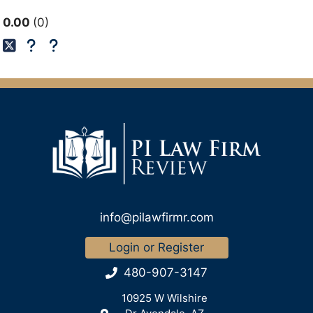
0.00
0
info@pilawfirmr.com
Login or Register
480-907-3147
10925 W Wilshire