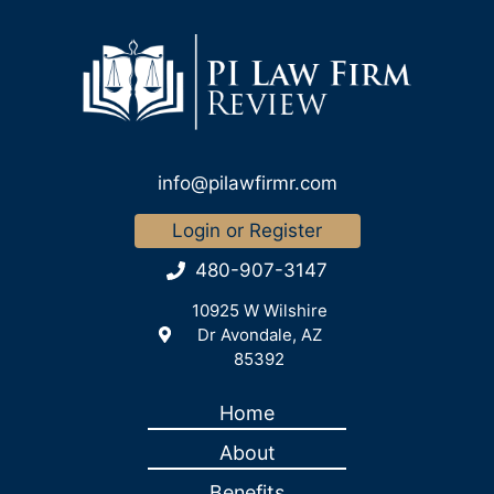
info@pilawfirmr.com
Login or Register
480-907-3147
10925 W Wilshire
Dr Avondale, AZ
85392
Home
About
Benefits