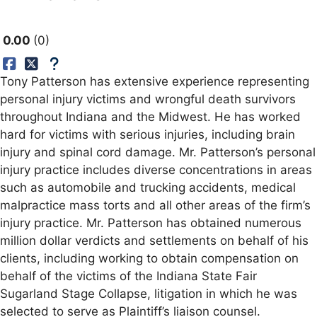
0.00
0
Tony Patterson has extensive experience representing
personal injury victims and wrongful death survivors
throughout Indiana and the Midwest. He has worked
hard for victims with serious injuries, including brain
injury and spinal cord damage. Mr. Patterson’s personal
injury practice includes diverse concentrations in areas
such as automobile and trucking accidents, medical
malpractice mass torts and all other areas of the firm’s
injury practice. Mr. Patterson has obtained numerous
million dollar verdicts and settlements on behalf of his
clients, including working to obtain compensation on
behalf of the victims of the Indiana State Fair
Sugarland Stage Collapse, litigation in which he was
selected to serve as Plaintiff’s liaison counsel.