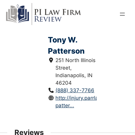
Skip
to
content
Tony W.
Patterson
251 North Illinois
Street,
Indianapolis, IN
46204
(888) 337-7766
http://injury.parrlaw.com/tony-
patter...
Reviews