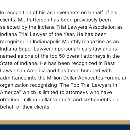
In recognition of his achievements on behalf of his
clients, Mr. Patterson has been previously been
selected by the Indiana Trial Lawyers Association as
Indiana Trial Lawyer of the Year. He has been
recognized in Indianapolis Monthly magazine as an
Indiana Super Lawyer in personal injury law and is
named as one of the top 50 overall attorneys in the
State of Indiana. He has been recognized in Best
Lawyers in America and has been honored with
admittance into the Million Dollar Advocates Forum, an
organization recognizing “The Top Trial Lawyers in
America” which is limited to attorneys who have
obtained million dollar verdicts and settlements on
behalf of their clients.