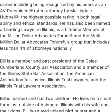
career including being recognized by his peers as an
AV Preeminent® rated attorney by Martindale-
Hubbell®, the highest possible rating in both legal
ability and ethical standards. He has also been named
a Leading Lawyer in Illinois, is a Lifetime Member of
the Million Dollar Advocates Forum® and the Multi-
Million Dollar Advocates Forum®, a group that includes
less than 4% of attorneys nationally.
Bill is a member and past president of the Coles-
Cumberland County Bar Association and a member of
the Illinois State Bar Association, the American
Association for Justice, Illinois Trial Lawyers, and the
Illinois Trial Lawyers Association.
Bill is married and has two children. He lives on a small
farm just outside of Ashmore, Illinois with his wife and
their dogs. Bill is an avid upland bird hunter and a