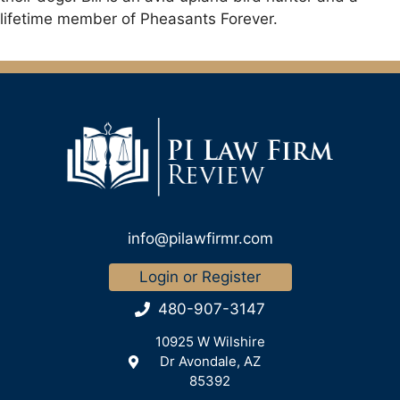
lifetime member of Pheasants Forever.
info@pilawfirmr.com
Login or Register
480-907-3147
10925 W Wilshire
Dr Avondale, AZ
85392