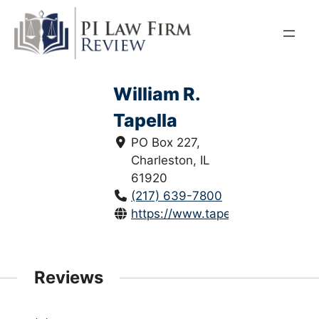
Skip
to
content
William R.
Tapella
PO Box 227,
Charleston, IL
61920
(217) 639-7800
https://www.tapellalaw.com/
Reviews