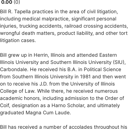
0.00
0
Bill R. Tapella practices in the area of civil litigation,
including medical malpractice, significant personal
injuries, trucking accidents, railroad crossing accidents,
wrongful death matters, product liability, and other tort
litigation cases.
Bill grew up in Herrin, Illinois and attended Eastern
Illinois University and Southern Illinois University (SIU),
Carbondale. He received his B.A. in Political Science
from Southern Illinois University in 1981 and then went
on to receive his J.D. from the University of Illinois
College of Law. While there, he received numerous
academic honors, including admission to the Order of
Coif, designation as a Harno Scholar, and ultimately
graduated Magna Cum Laude.
Bill has received a number of accolades throughout his