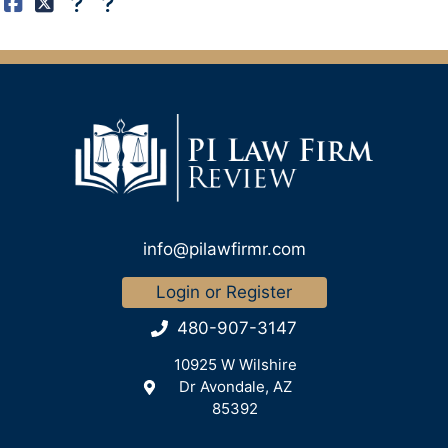
info@pilawfirmr.com
Login or Register
480-907-3147
10925 W Wilshire
Dr Avondale, AZ
85392