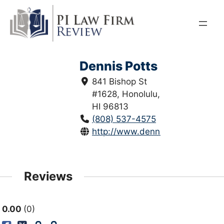
Skip
to
content
Dennis Potts
841 Bishop St
#1628, Honolulu,
HI 96813
(808) 537-4575
http://www.denniswpottslaw.co
Reviews
0.00
0