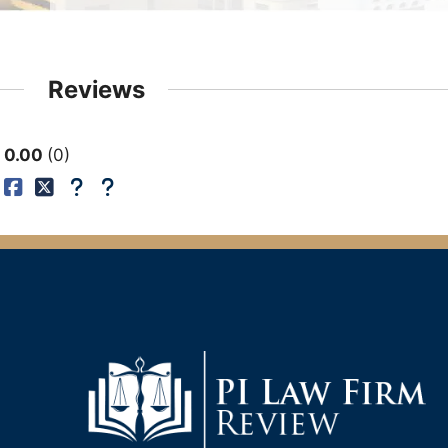
Reviews
0.00
0