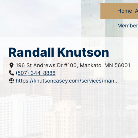
Home
A
Member
Randall Knutson
196 St Andrews Dr #100, Mankato, MN 56001
(507) 344-8888
https://knutsoncasey.com/services/man...