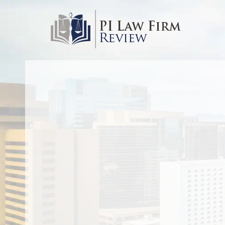
Skip
to
content