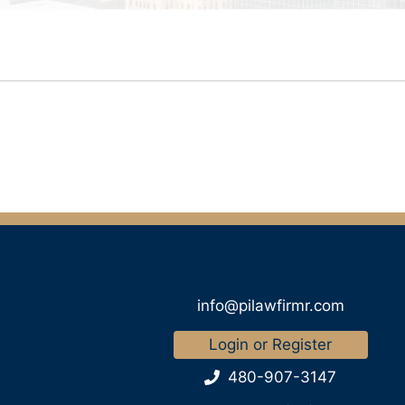
info@pilawfirmr.com
Login or Register
480-907-3147