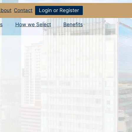
bout
Contact
Login or Register
s
How we Select
Benefits