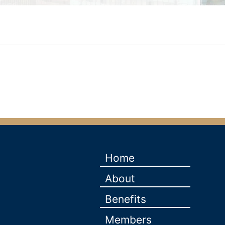
Home
About
Benefits
Members