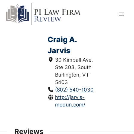
Skip
to
content
Craig A.
Jarvis
30 Kimball Ave.
Ste 303, South
Burlington, VT
5403
(802) 540-1030
http://jarvis-
modun.com/
Reviews