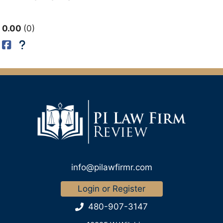
0.00
0
info@pilawfirmr.com
Login or Register
480-907-3147