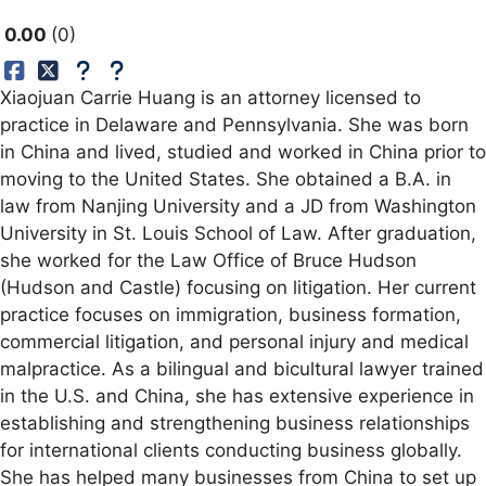
0.00
0
Xiaojuan Carrie Huang is an attorney licensed to
practice in Delaware and Pennsylvania. She was born
in China and lived, studied and worked in China prior to
moving to the United States. She obtained a B.A. in
law from Nanjing University and a JD from Washington
University in St. Louis School of Law. After graduation,
she worked for the Law Office of Bruce Hudson
(Hudson and Castle) focusing on litigation. Her current
practice focuses on immigration, business formation,
commercial litigation, and personal injury and medical
malpractice. As a bilingual and bicultural lawyer trained
in the U.S. and China, she has extensive experience in
establishing and strengthening business relationships
for international clients conducting business globally.
She has helped many businesses from China to set up