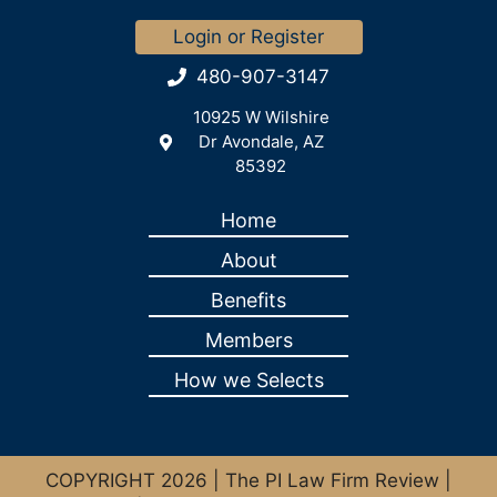
Login or Register
480-907-3147
10925 W Wilshire
Dr Avondale, AZ
85392
Home
About
Benefits
Members
How we Selects
COPYRIGHT 2026 | The PI Law Firm Review |