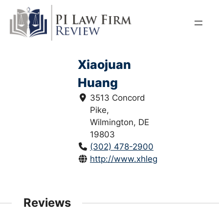
Skip
to
content
Xiaojuan
Huang
3513 Concord
Pike,
Wilmington, DE
19803
(302) 478-2900
http://www.xhlegal.com/
Reviews