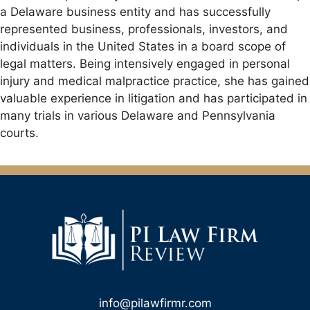
a Delaware business entity and has successfully
represented business, professionals, investors, and
individuals in the United States in a board scope of
legal matters. Being intensively engaged in personal
injury and medical malpractice practice, she has gained
valuable experience in litigation and has participated in
many trials in various Delaware and Pennsylvania
courts.
info@pilawfirmr.com