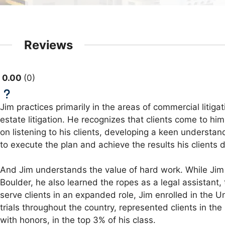
Reviews
0.00
0
Jim practices primarily in the areas of commercial litiga
estate litigation. He recognizes that clients come to h
on listening to his clients, developing a keen understa
to execute the plan and achieve the results his clients 
And Jim understands the value of hard work. While Jim s
Boulder, he also learned the ropes as a legal assistant,
serve clients in an expanded role, Jim enrolled in the U
trials throughout the country, represented clients in t
with honors, in the top 3% of his class.