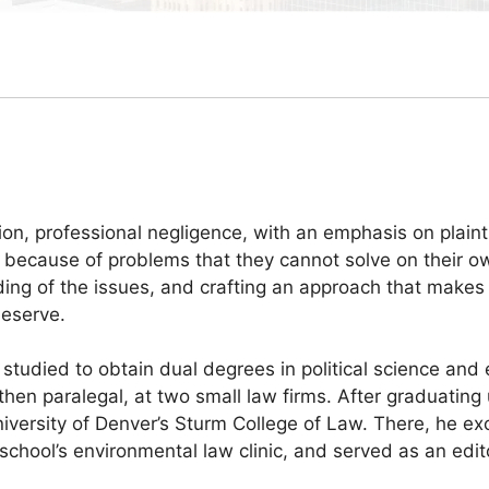
tion, professional negligence, with an emphasis on plainti
im because of problems that they cannot solve on their o
nding of the issues, and crafting an approach that makes
deserve.
tudied to obtain dual degrees in political science and 
 then paralegal, at two small law firms. After graduatin
niversity of Denver’s Sturm College of Law. There, he exc
he school’s environmental law clinic, and served as an e