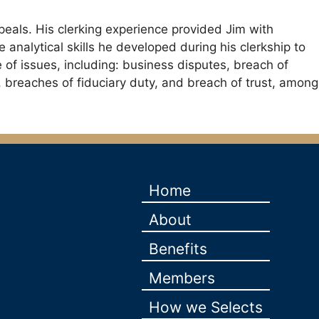
peals. His clerking experience provided Jim with
 analytical skills he developed during his clerkship to
e of issues, including: business disputes, breach of
y, breaches of fiduciary duty, and breach of trust, among
Home
About
Benefits
Members
How we Selects