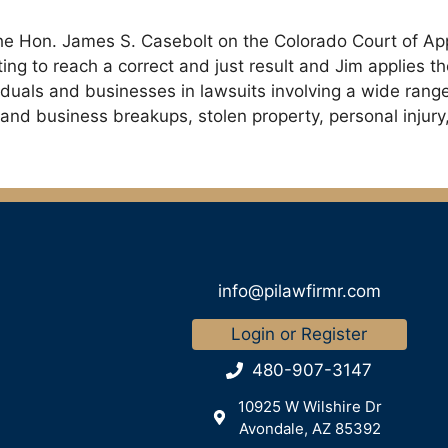
r the Hon. James S. Casebolt on the Colorado Court of Ap
ng to reach a correct and just result and Jim applies the
ividuals and businesses in lawsuits involving a wide rang
rm and business breakups, stolen property, personal injur
info@pilawfirmr.com
Login or Register
480-907-3147
10925 W Wilshire Dr
Avondale, AZ 85392