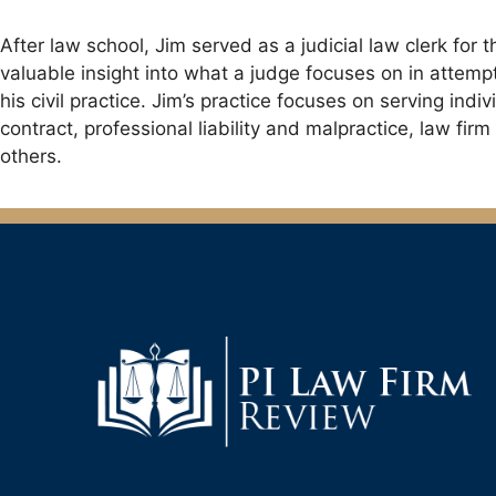
After law school, Jim served as a judicial law clerk fo
valuable insight into what a judge focuses on in attempti
his civil practice. Jim’s practice focuses on serving ind
contract, professional liability and malpractice, law fi
others.