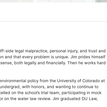
ff-side legal malpractice, personal injury, and trust and
wn and that every problem is unique. Jim prides himself
 sense, both legally and financially. Then he works hard
environmental policy from the University of Colorado at
g undergrad, with honors, and wanting to continue to
elled on the school’s trial team, participating in mock
ditor on the water law review. Jim graduated DU Law,