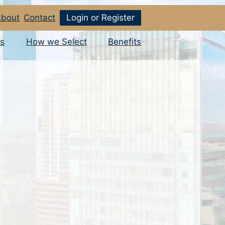
bout
Contact
Login or Register
s
How we Select
Benefits