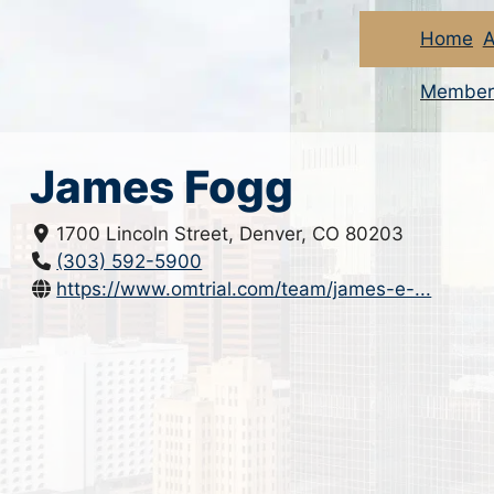
Home
A
Member
James Fogg
1700 Lincoln Street, Denver, CO 80203
(303) 592-5900
https://www.omtrial.com/team/james-e-...