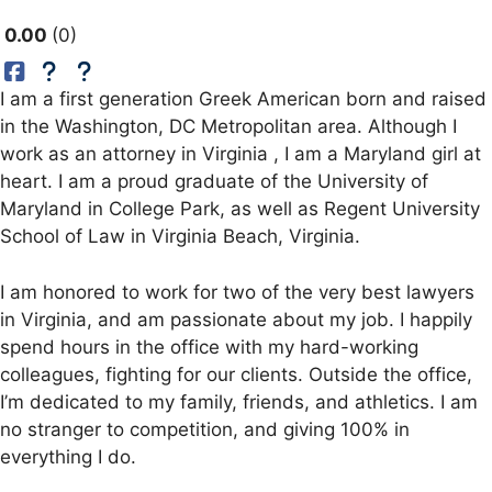
0.00
0
I am a first generation Greek American born and raised
in the Washington, DC Metropolitan area. Although I
work as an attorney in Virginia , I am a Maryland girl at
heart. I am a proud graduate of the University of
Maryland in College Park, as well as Regent University
School of Law in Virginia Beach, Virginia.
I am honored to work for two of the very best lawyers
in Virginia, and am passionate about my job. I happily
spend hours in the office with my hard-working
colleagues, fighting for our clients. Outside the office,
I’m dedicated to my family, friends, and athletics. I am
no stranger to competition, and giving 100% in
everything I do.