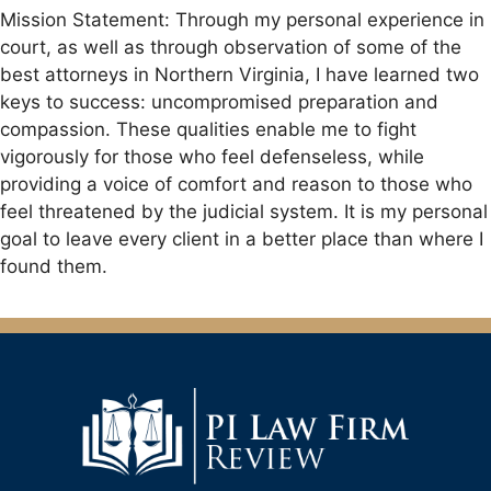
Mission Statement: Through my personal experience in
court, as well as through observation of some of the
best attorneys in Northern Virginia, I have learned two
keys to success: uncompromised preparation and
compassion. These qualities enable me to fight
vigorously for those who feel defenseless, while
providing a voice of comfort and reason to those who
feel threatened by the judicial system. It is my personal
goal to leave every client in a better place than where I
found them.