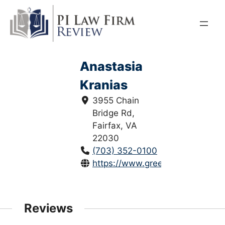
Skip
to
content
Anastasia
Kranias
3955 Chain
Bridge Rd,
Fairfax, VA
22030
(703) 352-0100
https://www.greenspunlaw.com/
Reviews