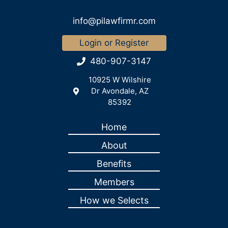
info@pilawfirmr.com
Login or Register
480-907-3147
10925 W Wilshire
Dr Avondale, AZ
85392
Home
About
Benefits
Members
How we Selects