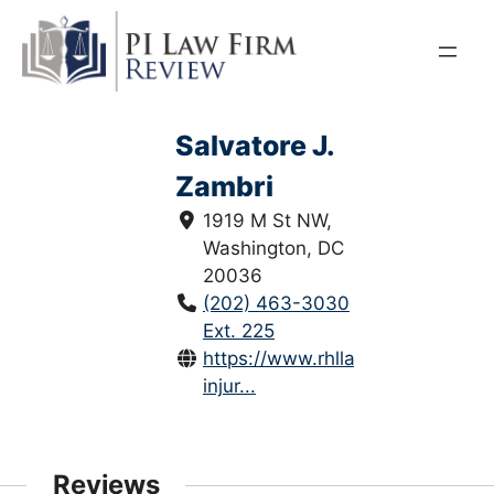
Skip
to
content
Salvatore J.
Zambri
1919 M St NW,
Washington, DC
20036
(202) 463-3030
Ext. 225
https://www.rhllaw.com/persona
injur...
Reviews