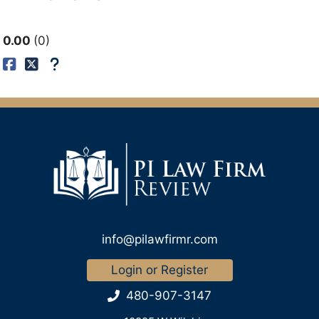
0.00
0
info@pilawfirmr.com
Login or Register
480-907-3147