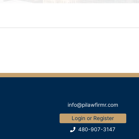
info@pilawfirmr.com
Login or Register
480-907-3147