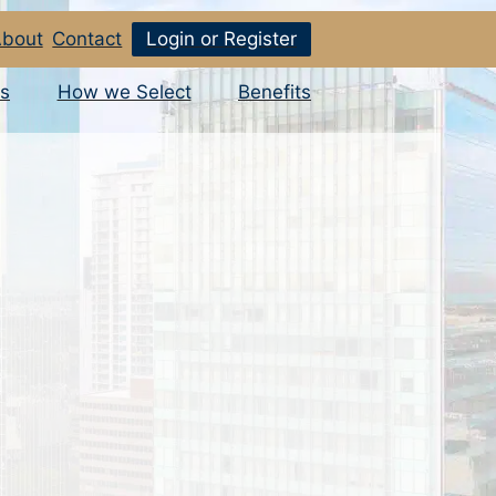
bout
Contact
Login or Register
s
How we Select
Benefits