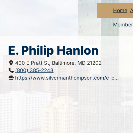
Home
A
Member
E. Philip Hanlon
400 E Pratt St, Baltimore, MD 21202
(800) 385-2243
https://www.silvermanthompson.com/e-p...