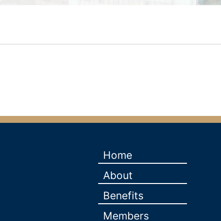
Home
About
Benefits
Members