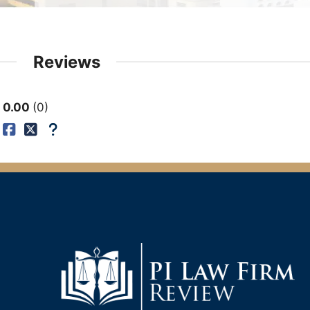
Reviews
0.00
0