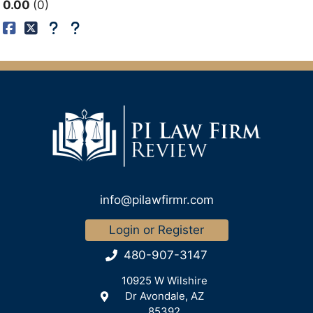
0.00
0
info@pilawfirmr.com
Login or Register
480-907-3147
10925 W Wilshire
Dr Avondale, AZ
85392