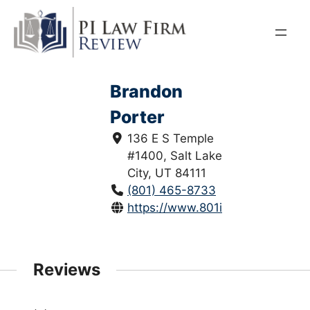
Skip
to
content
Brandon
Porter
136 E S Temple
#1400, Salt Lake
City, UT 84111
(801) 465-8733
https://www.801injured.com/
Reviews