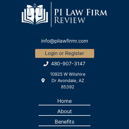
info@pilawfirmr.com
Login or Register
480-907-3147
10925 W Wilshire
Dr Avondale, AZ
85392
Home
About
Benefits