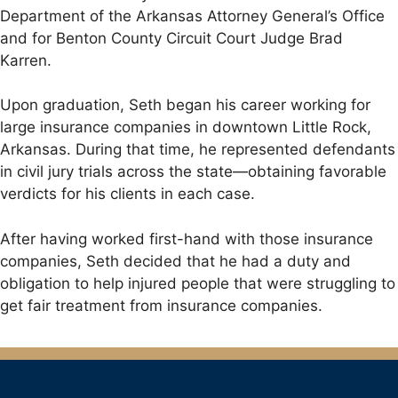
Department of the Arkansas Attorney General’s Office
and for Benton County Circuit Court Judge Brad
Karren.
Upon graduation, Seth began his career working for
large insurance companies in downtown Little Rock,
Arkansas. During that time, he represented defendants
in civil jury trials across the state—obtaining favorable
verdicts for his clients in each case.
After having worked first-hand with those insurance
companies, Seth decided that he had a duty and
obligation to help injured people that were struggling to
get fair treatment from insurance companies.