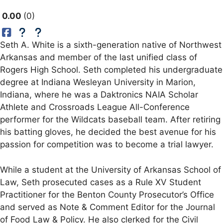
0.00
0
Seth A. White is a sixth-generation native of Northwest
Arkansas and member of the last unified class of
Rogers High School. Seth completed his undergraduate
degree at Indiana Wesleyan University in Marion,
Indiana, where he was a Daktronics NAIA Scholar
Athlete and Crossroads League All-Conference
performer for the Wildcats baseball team. After retiring
his batting gloves, he decided the best avenue for his
passion for competition was to become a trial lawyer.
While a student at the University of Arkansas School of
Law, Seth prosecuted cases as a Rule XV Student
Practitioner for the Benton County Prosecutor’s Office
and served as Note & Comment Editor for the Journal
of Food Law & Policy. He also clerked for the Civil