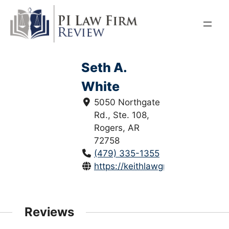
Skip
to
content
Seth A.
White
5050 Northgate
Rd., Ste. 108,
Rogers, AR
72758
(479) 335-1355
https://keithlawgroup.com/
Reviews