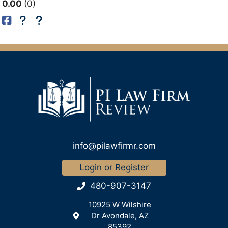
0.00
0
info@pilawfirmr.com
Login or Register
480-907-3147
10925 W Wilshire
Dr Avondale, AZ
85392