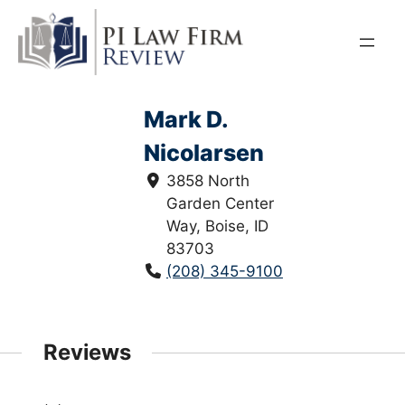
Skip
to
content
Mark D.
Nicolarsen
3858 North
Garden Center
Way, Boise, ID
83703
(208) 345-9100
Reviews