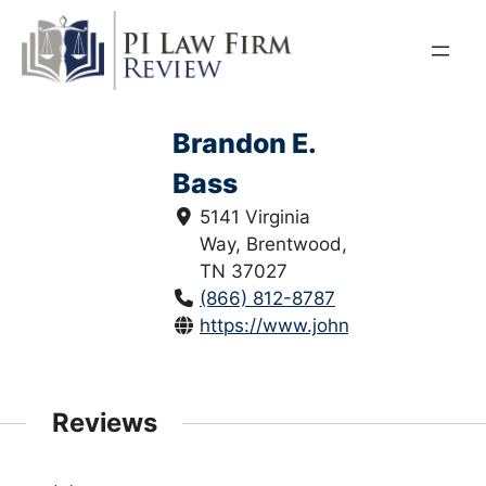
Skip
to
content
Brandon E.
Bass
5141 Virginia
Way, Brentwood,
TN 37027
(866) 812-8787
https://www.johndaylegal.com/b
Reviews