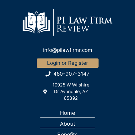
info@pilawfirmr.com
Login or Register
480-907-3147
10925 W Wilshire
Dr Avondale, AZ
85392
Home
About
Benefits