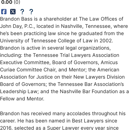
0.00
0
Brandon Bass is a shareholder at The Law Offices of
John Day, P.C., located in Nashville, Tennessee, where
he’s been practicing law since he graduated from the
University of Tennessee College of Law in 2002.
Brandon is active in several legal organizations,
including: the Tennessee Trial Lawyers Association
Executive Committee, Board of Governors, Amicus
Curiae Committee Chair, and Mentor; the American
Association for Justice on their New Lawyers Division
Board of Governors; the Tennessee Bar Association’s
Leadership Law; and the Nashville Bar Foundation as a
Fellow and Mentor.
Brandon has received many accolades throughout his
career. He has been named in Best Lawyers since
2016, selected as a Super Lawyer every year since