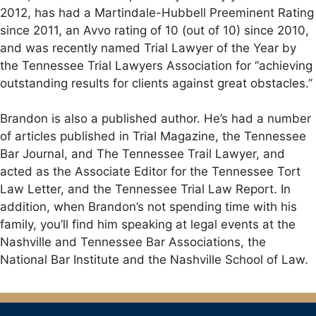
2012, has had a Martindale-Hubbell Preeminent Rating
since 2011, an Avvo rating of 10 (out of 10) since 2010,
and was recently named Trial Lawyer of the Year by
the Tennessee Trial Lawyers Association for “achieving
outstanding results for clients against great obstacles.”
Brandon is also a published author. He’s had a number
of articles published in Trial Magazine, the Tennessee
Bar Journal, and The Tennessee Trail Lawyer, and
acted as the Associate Editor for the Tennessee Tort
Law Letter, and the Tennessee Trial Law Report. In
addition, when Brandon’s not spending time with his
family, you’ll find him speaking at legal events at the
Nashville and Tennessee Bar Associations, the
National Bar Institute and the Nashville School of Law.