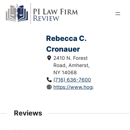
Skip
to
content
Rebecca C.
Cronauer
2410 N. Forest
Road, Amherst,
NY 14068
(716) 636-7600
https://www.hoganwillig.com/
Reviews