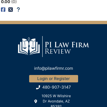
0.00
0
info@pilawfirmr.com
Login or Register
480-907-3147
10925 W Wilshire
Dr Avondale, AZ
85392