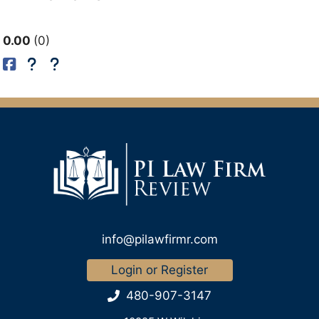
0.00
0
info@pilawfirmr.com
Login or Register
480-907-3147