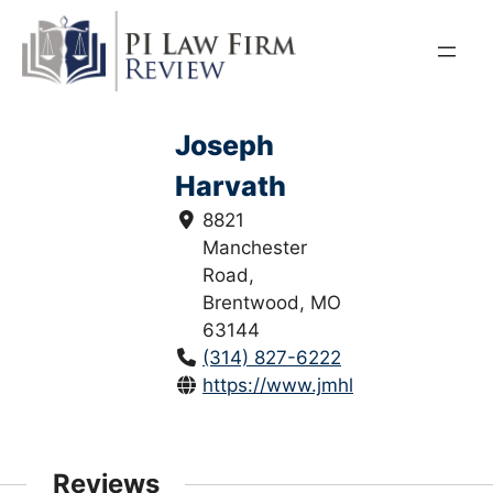
Skip
to
content
Joseph
Harvath
8821
Manchester
Road,
Brentwood, MO
63144
(314) 827-6222
https://www.jmhlawfirm.com/
Reviews