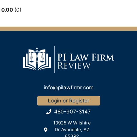
0.00
0
info@pilawfirmr.com
Login or Register
480-907-3147
10925 W Wilshire
Dr Avondale, AZ
85392