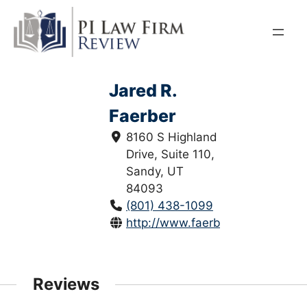
Skip
to
content
Jared R.
Faerber
8160 S Highland
Drive, Suite 110,
Sandy, UT
84093
(801) 438-1099
http://www.faerberlaw.com/
Reviews