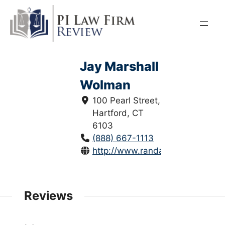
Skip
to
content
Jay Marshall
Wolman
100 Pearl Street,
Hartford, CT
6103
(888) 667-1113
http://www.randazza.com/
Reviews