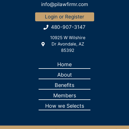
info@pilawfirmr.com
Login or Register
480-907-3147
10925 W Wilshire
Dr Avondale, AZ
85392
Home
About
Benefits
Members
How we Selects