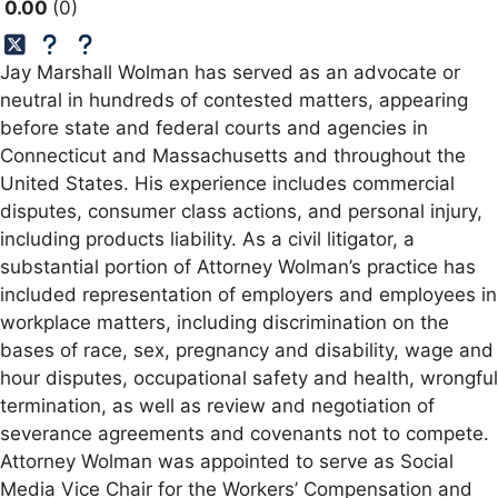
0.00
0
Jay Marshall Wolman has served as an advocate or
neutral in hundreds of contested matters, appearing
before state and federal courts and agencies in
Connecticut and Massachusetts and throughout the
United States. His experience includes commercial
disputes, consumer class actions, and personal injury,
including products liability. As a civil litigator, a
substantial portion of Attorney Wolman’s practice has
included representation of employers and employees in
workplace matters, including discrimination on the
bases of race, sex, pregnancy and disability, wage and
hour disputes, occupational safety and health, wrongful
termination, as well as review and negotiation of
severance agreements and covenants not to compete.
Attorney Wolman was appointed to serve as Social
Media Vice Chair for the Workers’ Compensation and