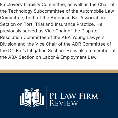
Employers’ Liability Committee, as well as the Chair of
the Technology Subcommittee of the Automobile Law
Committee, both of the American Bar Association
Section on Tort, Trial and Insurance Practice. He
previously served as Vice Chair of the Dispute
Resolution Committee of the ABA Young Lawyers’
Division and the Vice Chair of the ADR Committee of
the DC Bar’s Litigation Section. He is also a member of
the ABA Section on Labor & Employment Law.