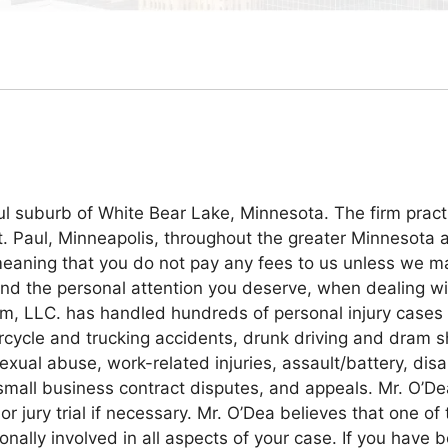
ul suburb of White Bear Lake, Minnesota. The firm practic
 St. Paul, Minneapolis, throughout the greater Minnesota 
 meaning that you do not pay any fees to us unless we m
and the personal attention you deserve, when dealing wi
m, LLC. has handled hundreds of personal injury cases 
ycle and trucking accidents, drunk driving and dram sh
ual abuse, work-related injuries, assault/battery, disab
 small business contract disputes, and appeals. Mr. O’De
 or jury trial if necessary. Mr. O’Dea believes that one of
nally involved in all aspects of your case. If you have b