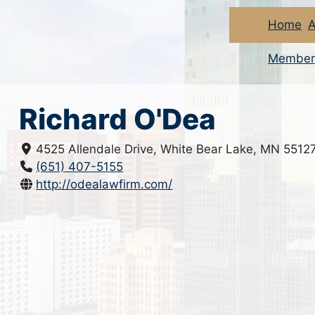
Home
A
Member
Richard O'Dea
4525 Allendale Drive, White Bear Lake, MN 5512
(651) 407-5155
http://odealawfirm.com/