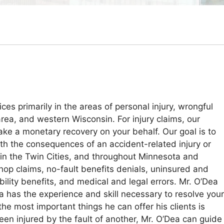
es primarily in the areas of personal injury, wrongful
area, and western Wisconsin. For injury claims, our
ake a monetary recovery on your behalf. Our goal is to
th the consequences of an accident-related injury or
in the Twin Cities, and throughout Minnesota and
op claims, no-fault benefits denials, uninsured and
ility benefits, and medical and legal errors. Mr. O’Dea
a has the experience and skill necessary to resolve your
 the most important things he can offer his clients is
een injured by the fault of another, Mr. O’Dea can guide