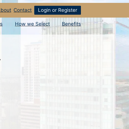
bout
Contact
Login or Register
s
How we Select
Benefits
7