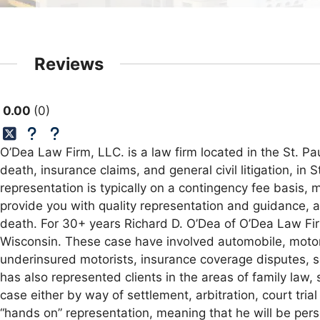
Reviews
0.00
0
O’Dea Law Firm, LLC. is a law firm located in the St. Pa
death, insurance claims, and general civil litigation, in
representation is typically on a contingency fee basis,
provide you with quality representation and guidance, 
death. For 30+ years Richard D. O’Dea of O’Dea Law Fir
Wisconsin. These case have involved automobile, motorc
underinsured motorists, insurance coverage disputes, sex
has also represented clients in the areas of family law,
case either by way of settlement, arbitration, court trial
“hands on” representation, meaning that he will be perso