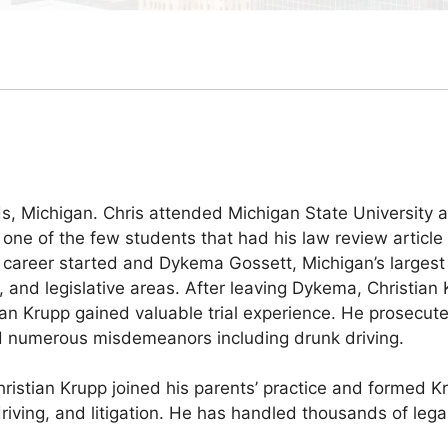
ids, Michigan. Chris attended Michigan State Universit
e of the few students that had his law review article 
gal career started and Dykema Gossett, Michigan’s larges
, and legislative areas. After leaving Dykema, Christian
ian Krupp gained valuable trial experience. He prosecut
nd numerous misdemeanors including drunk driving.
hristian Krupp joined his parents’ practice and formed K
riving, and litigation. He has handled thousands of legal