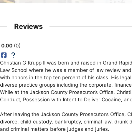
Reviews
0.00
0
Christian G Krupp II was born and raised in Grand Rap
Law School where he was a member of law review and on
with honors in the top ten percent of his class. His le
diverse practice groups including the corporate, finance
While at the Jackson County Prosecutor’s Office, Christ
Conduct, Possession with Intent to Deliver Cocaine, a
After leaving the Jackson County Prosecutor’s Office, C
divorce, child custody, bankruptcy, criminal law, drunk d
and criminal matters before judges and juries.