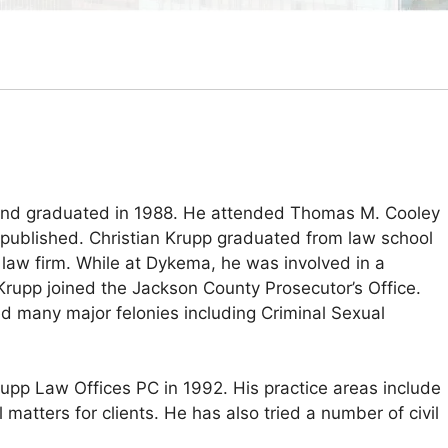
y and graduated in 1988. He attended Thomas M. Cooley
published. Christian Krupp graduated from law school
t law firm. While at Dykema, he was involved in a
 Krupp joined the Jackson County Prosecutor’s Office.
ed many major felonies including Criminal Sexual
rupp Law Offices PC in 1992. His practice areas include
 matters for clients. He has also tried a number of civil