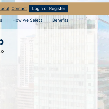
bout
Contact
Login or Register
s
How we Select
Benefits
p
503