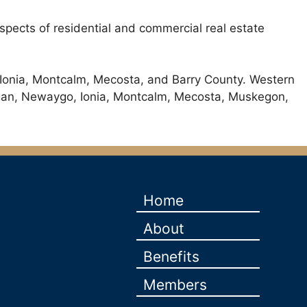
 aspects of residential and commercial real estate
 Ionia, Montcalm, Mecosta, and Barry County. Western
llegan, Newaygo, Ionia, Montcalm, Mecosta, Muskegon,
Home
About
Benefits
Members