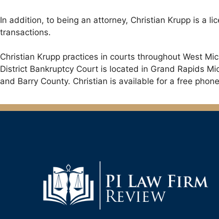
In addition, to being an attorney, Christian Krupp is a l
transactions.
Christian Krupp practices in courts throughout West Mi
District Bankruptcy Court is located in Grand Rapids M
and Barry County. Christian is available for a free phone