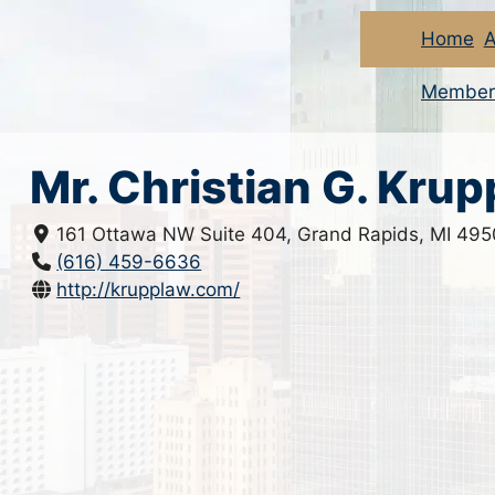
Home
A
Member
Mr. Christian G. Krup
161 Ottawa NW Suite 404, Grand Rapids, MI 49
(616) 459-6636
http://krupplaw.com/