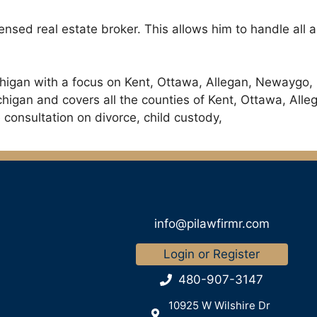
icensed real estate broker. This allows him to handle all
chigan with a focus on Kent, Ottawa, Allegan, Newaygo,
ichigan and covers all the counties of Kent, Ottawa, A
 consultation on divorce, child custody,
info@pilawfirmr.com
Login or Register
480-907-3147
10925 W Wilshire Dr