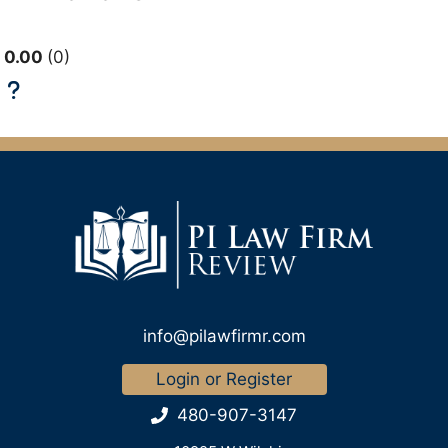
0.00
0
info@pilawfirmr.com
Login or Register
480-907-3147