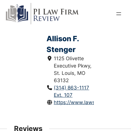
Skip
to
content
Allison F.
Stenger
1125 Olivette
Executive Pkwy,
St. Louis, MO
63132
(314) 863-1117
Ext. 107
https://www.lawsaintlouis.com/all
Reviews