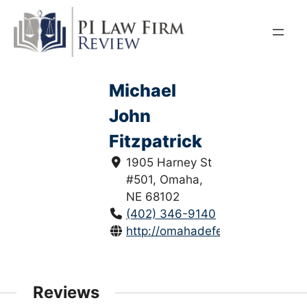
Skip
to
content
Michael
John
Fitzpatrick
1905 Harney St
#501, Omaha,
NE 68102
(402) 346-9140
http://omahadefense.com/index.
Reviews