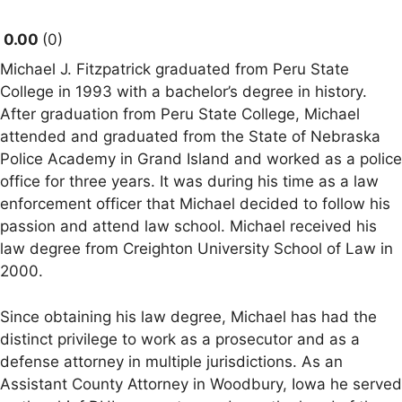
0.00
0
Michael J. Fitzpatrick graduated from Peru State
College in 1993 with a bachelor’s degree in history.
After graduation from Peru State College, Michael
attended and graduated from the State of Nebraska
Police Academy in Grand Island and worked as a police
office for three years. It was during his time as a law
enforcement officer that Michael decided to follow his
passion and attend law school. Michael received his
law degree from Creighton University School of Law in
2000.
Since obtaining his law degree, Michael has had the
distinct privilege to work as a prosecutor and as a
defense attorney in multiple jurisdictions. As an
Assistant County Attorney in Woodbury, Iowa he served