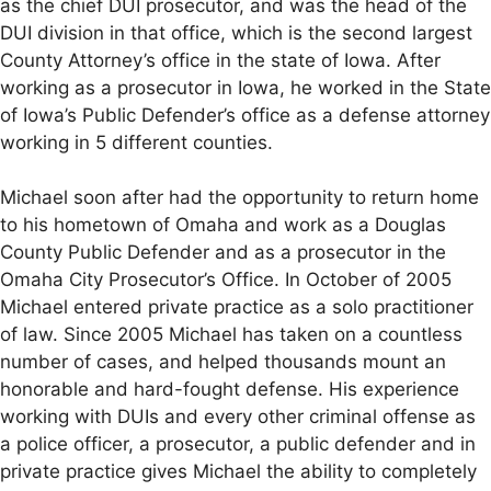
as the chief DUI prosecutor, and was the head of the
DUI division in that office, which is the second largest
County Attorney’s office in the state of Iowa. After
working as a prosecutor in Iowa, he worked in the State
of Iowa’s Public Defender’s office as a defense attorney
working in 5 different counties.
Michael soon after had the opportunity to return home
to his hometown of Omaha and work as a Douglas
County Public Defender and as a prosecutor in the
Omaha City Prosecutor’s Office. In October of 2005
Michael entered private practice as a solo practitioner
of law. Since 2005 Michael has taken on a countless
number of cases, and helped thousands mount an
honorable and hard-fought defense. His experience
working with DUIs and every other criminal offense as
a police officer, a prosecutor, a public defender and in
private practice gives Michael the ability to completely