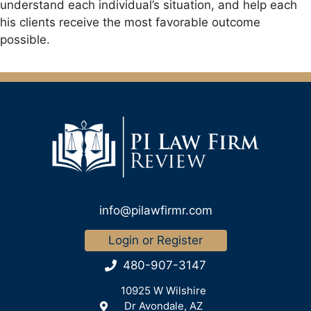
understand each individual’s situation, and help each
his clients receive the most favorable outcome
possible.
info@pilawfirmr.com
Login or Register
480-907-3147
10925 W Wilshire
Dr Avondale, AZ