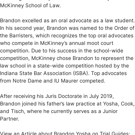
McKinney School of Law.
Brandon excelled as an oral advocate as a law student.
In his second year, Brandon was named to the Order of
the Barristers, which recognizes the top oral advocates
who compete in McKinney’s annual moot court
competition. Due to his success in the school-wide
competition, McKinney chose Brandon to represent the
law school in a state-wide competition hosted by the
Indiana State Bar Association (ISBA). Top advocates
from Notre Dame and IU Maurer competed.
After receiving his Juris Doctorate in July 2019,
Brandon joined his father’s law practice at Yosha, Cook,
and Tisch, where he currently serves as a Junior
Partner.
View an Article about Brandon Yosha on Trial Guides: