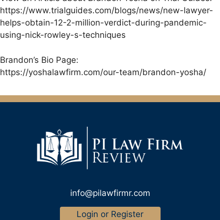
https://www.trialguides.com/blogs/news/new-lawyer-
helps-obtain-12-2-million-verdict-during-pandemic-
using-nick-rowley-s-techniques
Brandon’s Bio Page:
https://yoshalawfirm.com/our-team/brandon-yosha/
info@pilawfirmr.com
Login or Register