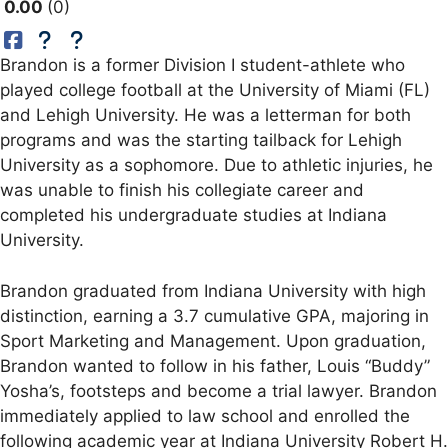
0.00
0
Brandon is a former Division I student-athlete who
played college football at the University of Miami (FL)
and Lehigh University. He was a letterman for both
programs and was the starting tailback for Lehigh
University as a sophomore. Due to athletic injuries, he
was unable to finish his collegiate career and
completed his undergraduate studies at Indiana
University.
Brandon graduated from Indiana University with high
distinction, earning a 3.7 cumulative GPA, majoring in
Sport Marketing and Management. Upon graduation,
Brandon wanted to follow in his father, Louis “Buddy”
Yosha’s, footsteps and become a trial lawyer. Brandon
immediately applied to law school and enrolled the
following academic year at Indiana University Robert H.