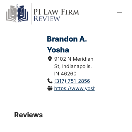
Skip
to
content
Brandon A.
Yosha
9102 N Meridian
St, Indianapolis,
IN 46260
(317) 751-2856
https://www.yoshalawfirm.com/
Reviews