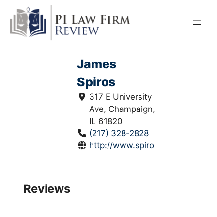
Skip
to
content
James
Spiros
317 E University
Ave, Champaign,
IL 61820
(217) 328-2828
http://www.spiroslaw.com/
Reviews