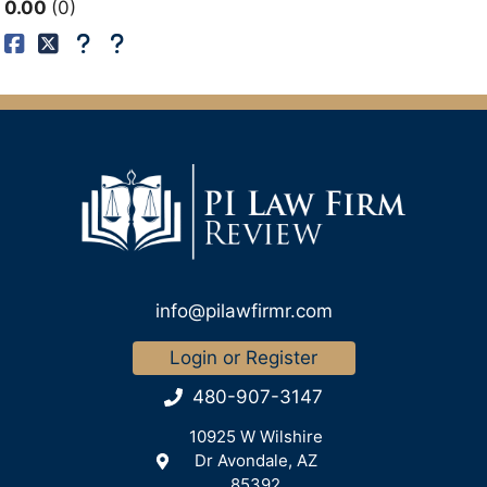
0.00
0
info@pilawfirmr.com
Login or Register
480-907-3147
10925 W Wilshire
Dr Avondale, AZ
85392