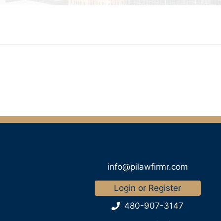
info@pilawfirmr.com
Login or Register
480-907-3147