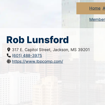
Home
A
Member
Rob Lunsford
317 E. Capitol Street, Jackson, MS 39201
(601) 488-3975
https://www.lbpcomp.com/