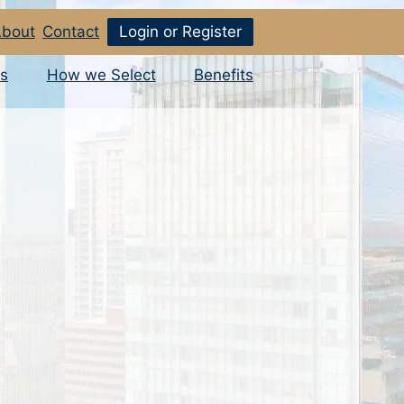
bout
Contact
Login or Register
s
How we Select
Benefits