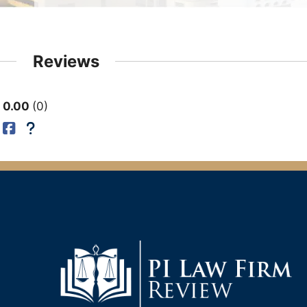
Reviews
0.00
0