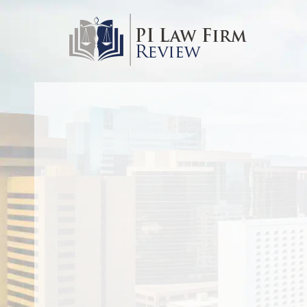
Skip
to
content