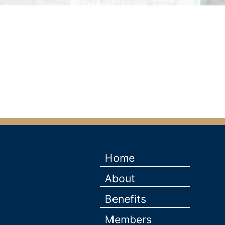
Home
About
Benefits
Members