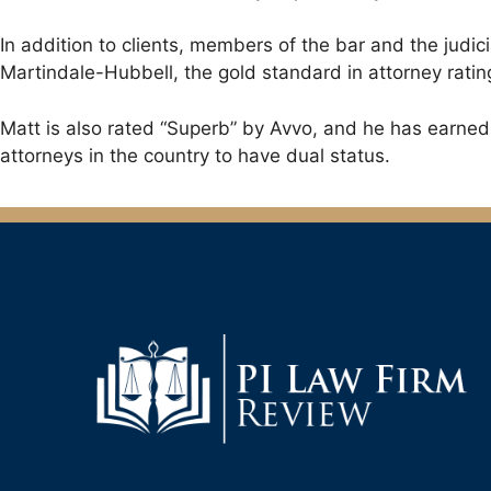
In addition to clients, members of the bar and the judi
Martindale-Hubbell, the gold standard in attorney ratin
Matt is also rated “Superb” by Avvo, and he has earned t
attorneys in the country to have dual status.