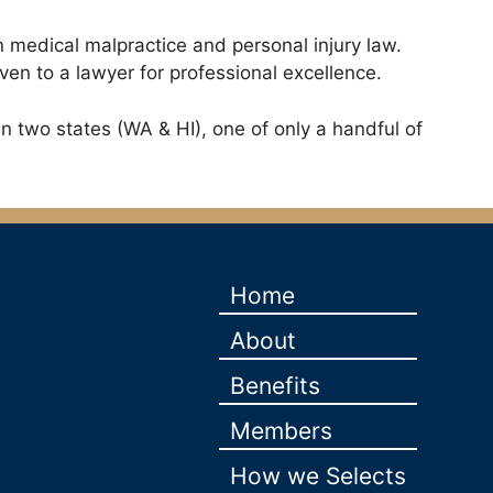
n medical malpractice and personal injury law.
ven to a lawyer for professional excellence.
n two states (WA & HI), one of only a handful of
Home
About
Benefits
Members
How we Selects