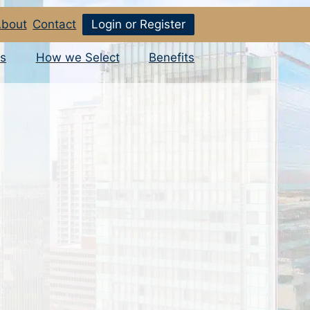
bout
Contact
Login or Register
s
How we Select
Benefits