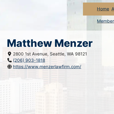
Home
A
Member
Matthew Menzer
2800 1st Avenue, Seattle, WA 98121
(206) 903-1818
https://www.menzerlawfirm.com/