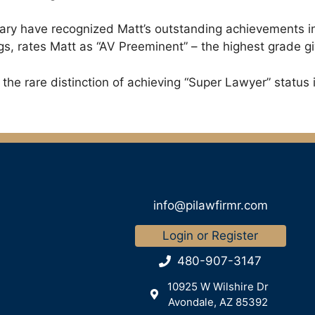
ciary have recognized Matt’s outstanding achievements i
gs, rates Matt as “AV Preeminent” – the highest grade gi
he rare distinction of achieving “Super Lawyer” status i
info@pilawfirmr.com
Login or Register
480-907-3147
10925 W Wilshire Dr
Avondale, AZ 85392