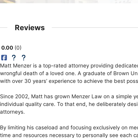
Reviews
0.00
0
Matt Menzer is a top-rated attorney providing dedicated
wrongful death of a loved one. A graduate of Brown Univ
with over 30 years’ experience to achieve the best possi
Since 2002, Matt has grown Menzer Law on a simple yet
individual quality care. To that end, he deliberately d
attorneys.
By limiting his caseload and focusing exclusively on me
time and resources necessary to personally see each ca