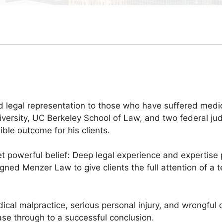
 legal representation to those who have suffered medical
ersity, UC Berkeley School of Law, and two federal judi
ble outcome for his clients.
 powerful belief: Deep legal experience and expertise 
esigned Menzer Law to give clients the full attention of
dical malpractice, serious personal injury, and wrongful
se through to a successful conclusion.