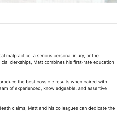
 malpractice, a serious personal injury, or the
cial clerkships, Matt combines his first-rate education
produce the best possible results when paired with
 a team of experienced, knowledgeable, and assertive
 death claims, Matt and his colleagues can dedicate the