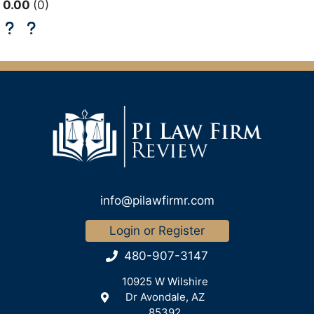
0.00
0
info@pilawfirmr.com
Login or Register
480-907-3147
10925 W Wilshire
Dr Avondale, AZ
85392