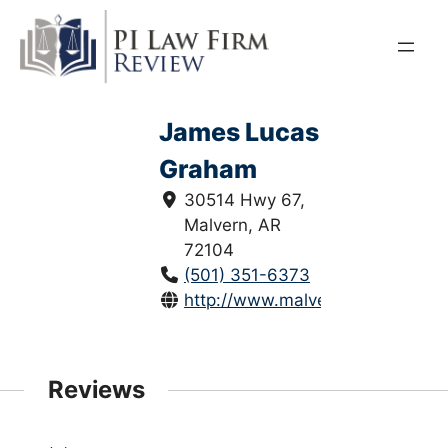
Skip
to
content
James Lucas
Graham
30514 Hwy 67,
Malvern, AR
72104
(501) 351-6373
http://www.malvernlaw.com/
Reviews