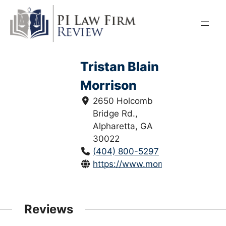
Skip
to
content
Tristan Blain
Morrison
2650 Holcomb
Bridge Rd.,
Alpharetta, GA
30022
(404) 800-5297
https://www.morrisonhugheslaw
Reviews