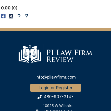
0.00
0
info@pilawfirmr.com
Login or Register
480-907-3147
10925 W Wilshire