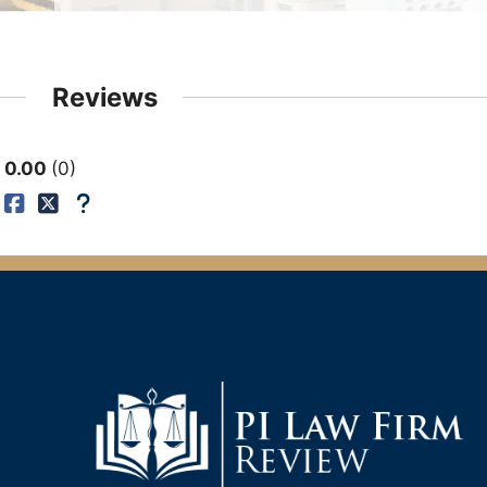
Reviews
0.00
0