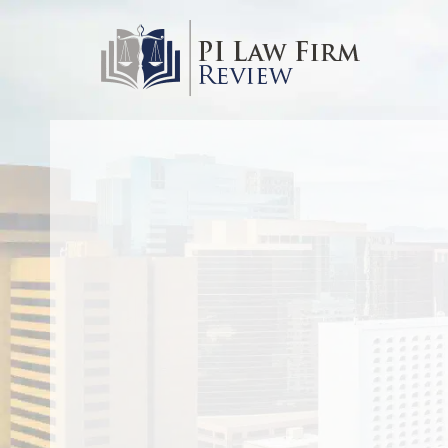
Skip
to
content