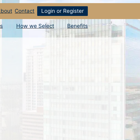
bout
Contact
Login or Register
s
How we Select
Benefits