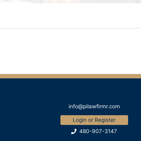
info@pilawfirmr.com
Login or Register
480-907-3147