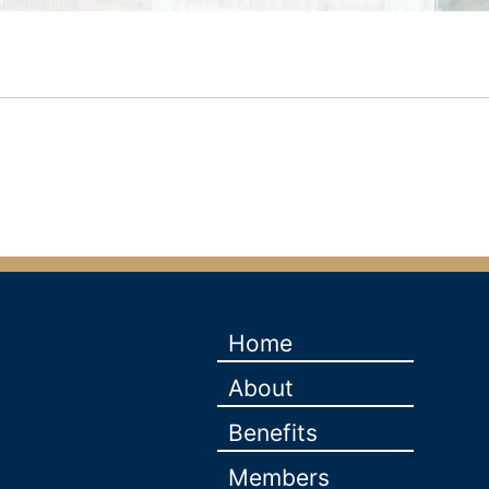
Home
About
Benefits
Members