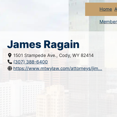
Home
A
Member
James Ragain
1501 Stampede Ave., Cody, WY 82414
(307) 388-6400
https://www.mtwylaw.com/attorneys/jim...