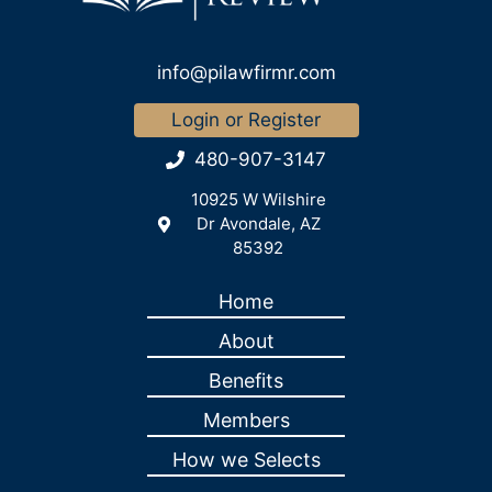
info@pilawfirmr.com
Login or Register
480-907-3147
10925 W Wilshire
Dr Avondale, AZ
85392
Home
About
Benefits
Members
How we Selects