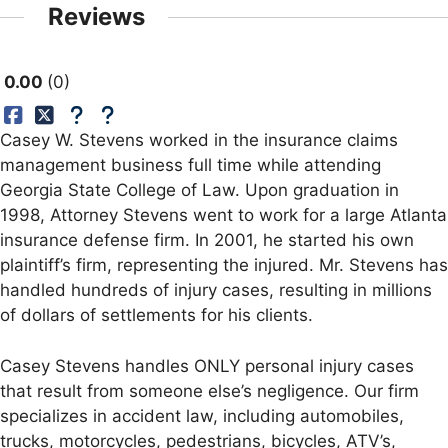
Reviews
0.00
0
Casey W. Stevens worked in the insurance claims
management business full time while attending
Georgia State College of Law. Upon graduation in
1998, Attorney Stevens went to work for a large Atlanta
insurance defense firm. In 2001, he started his own
plaintiff’s firm, representing the injured. Mr. Stevens has
handled hundreds of injury cases, resulting in millions
of dollars of settlements for his clients.
Casey Stevens handles ONLY personal injury cases
that result from someone else’s negligence. Our firm
specializes in accident law, including automobiles,
trucks, motorcycles, pedestrians, bicycles, ATV’s,