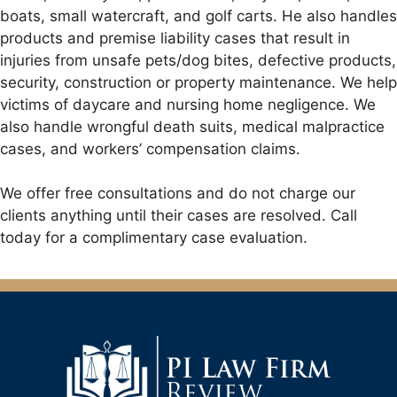
boats, small watercraft, and golf carts. He also handles
products and premise liability cases that result in
injuries from unsafe pets/dog bites, defective products,
security, construction or property maintenance. We help
victims of daycare and nursing home negligence. We
also handle wrongful death suits, medical malpractice
cases, and workers’ compensation claims.
We offer free consultations and do not charge our
clients anything until their cases are resolved. Call
today for a complimentary case evaluation.