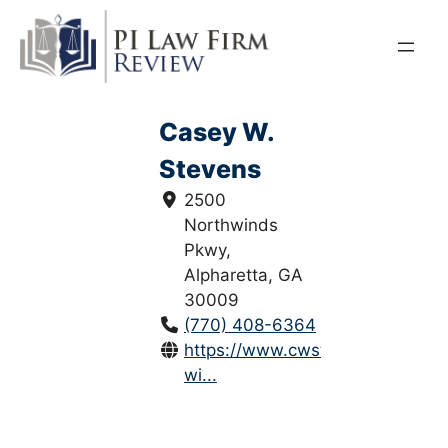
Skip
to
content
Casey W.
Stevens
2500
Northwinds
Pkwy,
Alpharetta, GA
30009
(770) 408-6364
https://www.cwstevenslaw.com/
wi...