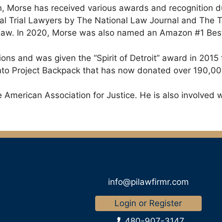
n, Morse has received various awards and recognition d
ial Trial Lawyers by The National Law Journal and The 
w. In 2020, Morse was also named an Amazon #1 Best-se
ions and was given the “Spirit of Detroit” award in 2015
d into Project Backpack that has now donated over 190,0
American Association for Justice. He is also involved w
info@pilawfirmr.com
Login or Register
480-907-3147