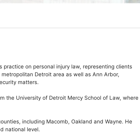
practice on personal injury law, representing clients
metropolitan Detroit area as well as Ann Arbor,
curity matters.
om the University of Detroit Mercy School of Law, where
ple counties, including Macomb, Oakland and Wayne. He
d national level.