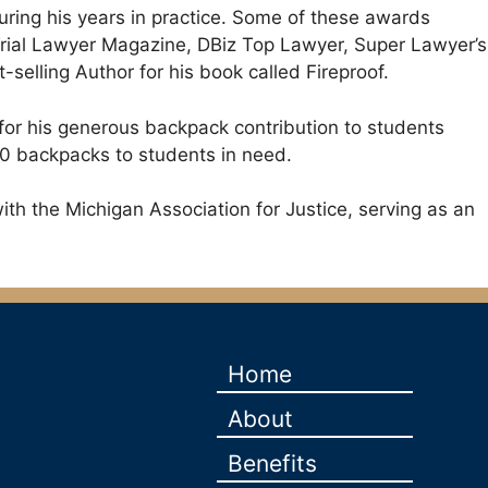
uring his years in practice. Some of these awards
Trial Lawyer Magazine, DBiz Top Lawyer, Super Lawyer’s
lling Author for his book called Fireproof.
 for his generous backpack contribution to students
00 backpacks to students in need.
ith the Michigan Association for Justice, serving as an
Home
About
Benefits