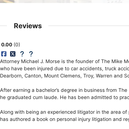
Reviews
0.00
0
Attorney Michael J. Morse is the founder of The Mike Mo
who have been injured due to car accidents, truck accid
Dearborn, Canton, Mount Clemens, Troy, Warren and Sout
After earning a bachelor’s degree in business from The 
he graduated cum laude. He has been admitted to practi
Along with being an experienced litigator in the area o
has authored a book on personal injury litigation and re