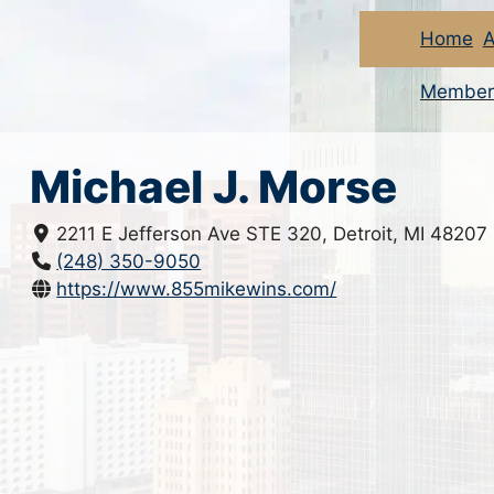
Home
A
Member
Michael J. Morse
2211 E Jefferson Ave STE 320, Detroit, MI 48207
(248) 350-9050
https://www.855mikewins.com/