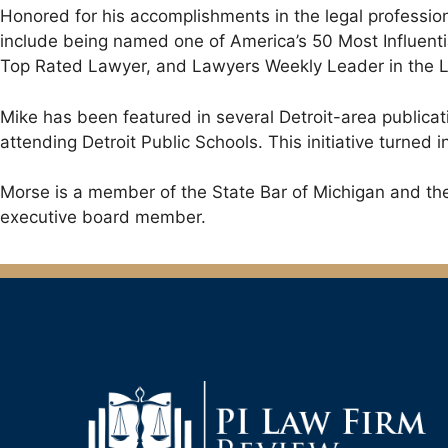
Honored for his accomplishments in the legal professio
include being named one of America’s 50 Most Influent
Top Rated Lawyer, and Lawyers Weekly Leader in the La
Mike has been featured in several Detroit-area publicat
attending Detroit Public Schools. This initiative turne
Morse is a member of the State Bar of Michigan and the 
executive board member.