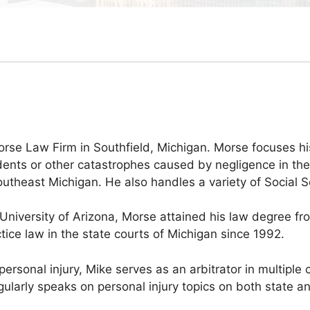
rse Law Firm in Southfield, Michigan. Morse focuses his 
ents or other catastrophes caused by negligence in the 
heast Michigan. He also handles a variety of Social Se
University of Arizona, Morse attained his law degree fr
ce law in the state courts of Michigan since 1992.
f personal injury, Mike serves as an arbitrator in multi
gularly speaks on personal injury topics on both state an