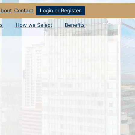
bout
Contact
Login or Register
s
How we Select
Benefits